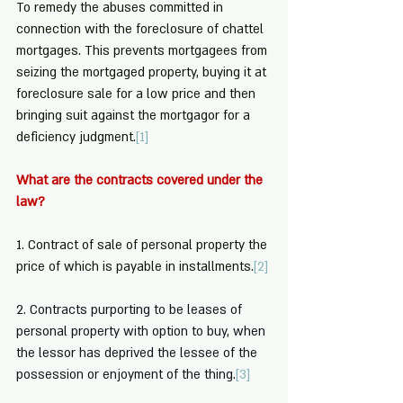
To remedy the abuses committed in 
connection with the foreclosure of chattel 
mortgages. This prevents mortgagees from 
seizing the mortgaged property, buying it at 
foreclosure sale for a low price and then 
bringing suit against the mortgagor for a 
deficiency judgment.
[1]
What are the contracts covered under the 
law? 
1. Contract of sale of personal property the 
price of which is payable in installments.
[2]
2. Contracts purporting to be leases of 
personal property with option to buy, when 
the lessor has deprived the lessee of the 
possession or enjoyment of the thing.
[3]