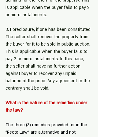
demand for the return of the property. This 
is applicable when the buyer fails to pay 2 
or more installments.
3. Foreclosure, if one has been constituted.
The seller shall recover the property from 
the buyer for it to be sold in public auction. 
This is applicable when the buyer fails to 
pay 2 or more installments. In this case, 
the seller shall have no further action 
against buyer to recover any unpaid 
balance of the price. Any agreement to the 
contrary shall be void.
What is the nature of the remedies under 
the law?
The three (3) remedies provided for in the 
"Recto Law" are alternative and not 