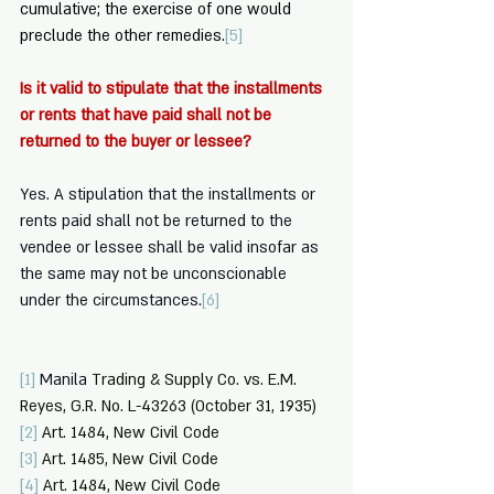
cumulative; the exercise of one would 
preclude the other remedies.
[5]
Is it valid to stipulate that the installments 
or rents that have paid shall not be 
returned to the buyer or lessee? 
Yes. A stipulation that the installments or 
rents paid shall not be returned to the 
vendee or lessee shall be valid insofar as 
the same may not be unconscionable 
under the circumstances.
[6]
[1]
Manila
 Trading & Supply Co. vs. E.M. 
Reyes, G.R. No. L-43263 (October 31, 1935)
[2]
 Art. 1484, New Civil Code
[3]
 Art. 1485, New Civil Code
[4]
 Art. 1484, New Civil Code