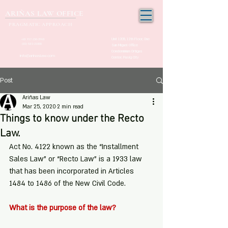
ARIÑAS LAW OFFICE
PRAGMATIC APPROACH
Unit 1205, 12th Floor, One
+63 917-150-2963
(02) 532-21000
San Miguel Office
Condominium Ortigas
info@arinaslaw.com
Center, Pasig City
Post
Ariñas Law
Mar 25, 2020
2 min read
Things to know under the Recto
Law.
Act No. 4122 known as the “Installment 
Sales Law” or “Recto Law” is a 1933 law 
that has been incorporated in Articles 
1484 to 1486 of the New Civil Code.
What is the purpose of the law? 