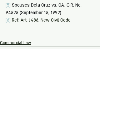
[5]
Spouses Dela Cruz vs. CA, G.R. No. 
94828 (September 18, 1992)
[6]
 Ref: Art. 1486, New Civil Code
Commercial Law
Recent Posts
See All