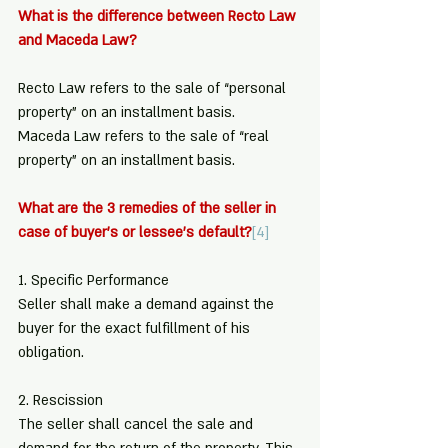
What is the difference between Recto Law 
and Maceda Law?
Recto Law refers to the sale of “personal 
property” on an installment basis. 
Maceda Law refers to the sale of “real 
property” on an installment basis.
What are the 3 remedies of the seller in 
case of buyer’s or lessee’s default?
[4]
1. Specific Performance
Seller shall make a demand against the 
buyer for the exact fulfillment of his 
obligation.
2. Rescission
The seller shall cancel the sale and 