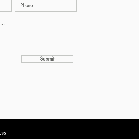
Submit
ess