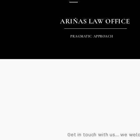
ARIÑAS LAW OFFICE
PRAGMATIC APPROACH
Get in touch with us... we we