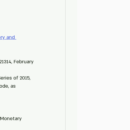
ry and 
21314, February 
ries of 2015, 
ode, as 
 Monetary 