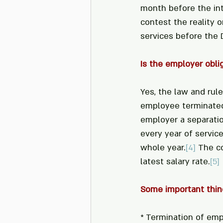
month before the in
contest the reality o
services before the 
Is the employer obli
Yes, the law and rul
employee terminated 
employer a separatio
every year of service
whole year.
[4]
 The c
latest salary rate.
[5]
Some important thin
* Termination of emp