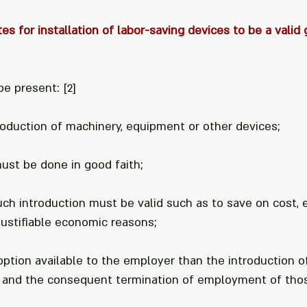
es for installation of labor-saving devices to be a valid 
be present: 
[2]
roduction of machinery, equipment or other devices;
must be done in good faith;
uch introduction must be valid such as to save on cost,
justifiable economic reasons;
option available to the employer than the introduction o
 and the consequent termination of employment of thos