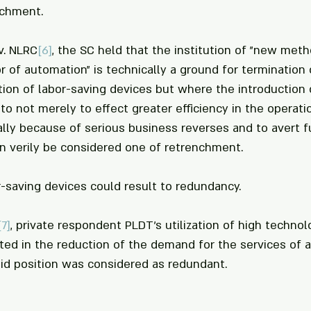
nchment.
 v. NLRC
[6]
, the SC held that the institution of "new met
 or of automation" is technically a ground for terminatio
ation of labor-saving devices but where the introduction 
o not merely to effect greater efficiency in the operati
ally because of serious business reverses and to avert fu
n verily be considered one of retrenchment.
or-saving devices could result to redundancy. 
[7]
, private respondent PLDT's utilization of high techno
ulted in the reduction of the demand for the services of 
id position was considered as redundant.