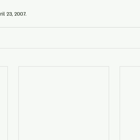
il 23, 2007.