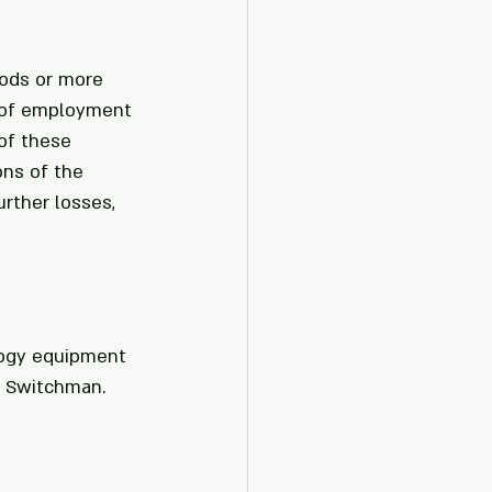
hods or more 
n of employment 
of these 
ons of the 
rther losses, 
logy equipment 
a Switchman. 