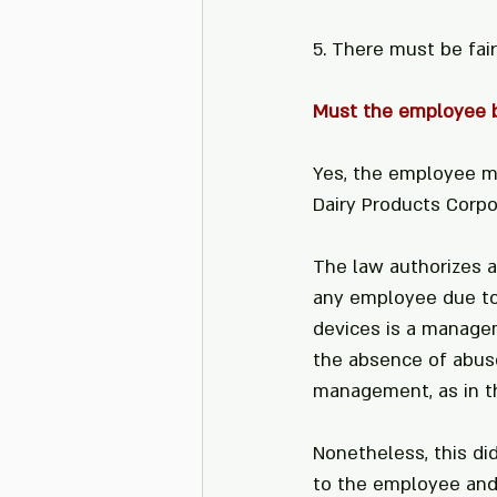
5. There must be fai
Must the employee b
Yes, the employee mu
Dairy Products Corpo
The law authorizes a
any employee due to 
devices is a manageme
the absence of abuse 
management, as in th
Nonetheless, this di
to the employee and