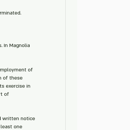
erminated.
. In Magnolia 
 employment of 
n of these 
s exercise in 
t of 
 written notice 
least one 