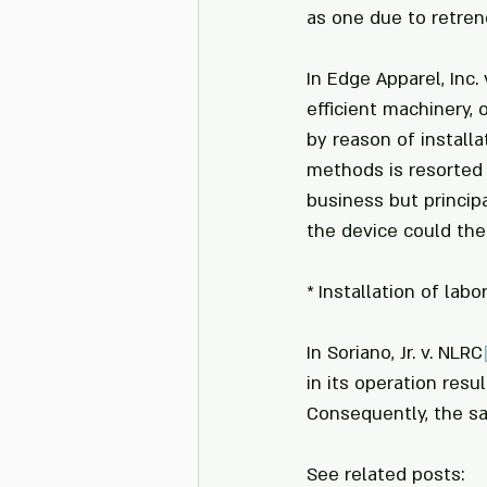
as one due to retre
In Edge Apparel, Inc.
efficient machinery,
by reason of install
methods is resorted t
business but princip
the device could the
* Installation of lab
In Soriano, Jr. v. NLRC
in its operation res
Consequently, the sa
See related posts: 