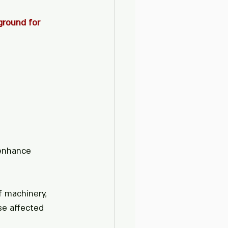
ground for 
 enhance 
f machinery, 
e affected 