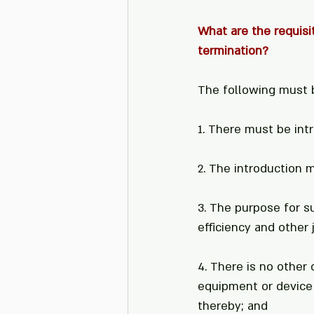
What are the requisit
termination?
The following must 
1. There must be int
2. The introduction 
3. The purpose for s
efficiency and other 
4. There is no other 
equipment or device
thereby; and