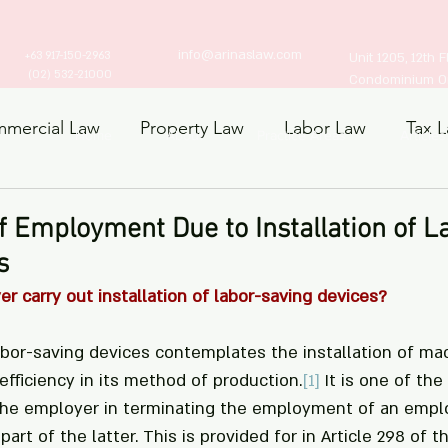
info@arinaslaw.com
+63 917-150-2963
Unit 1205, 12th 
(02) 532-21000
Condominium Ort
mercial Law
Property Law
Labor Law
Tax 
Home
About
Practice Areas
Articles
ts Law
f Employment Due to Installation of L
s
 carry out installation of labor-saving devices?
labor-saving devices contemplates the installation of ma
fficiency in its method of production.
[1]
 It is one of the
 the employer in terminating the employment of an empl
part of the latter. This is provided for in Article 298 of 