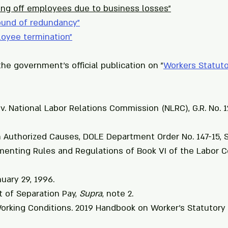
ing off employees due to business losses"
ound of redundancy
"
loyee termination
"
he government's official publication on "
Workers Statuto
 v. National Labor Relations Commission (NLRC), G.R. No. 1
n Authorized Causes, DOLE Department Order No. 147-15, Se
enting Rules and Regulations of Book VI of the Labor C
nuary 29, 1996.
t of Separation Pay, 
Supra
, note 2.
orking Conditions. 2019 Handbook on Worker's Statutory