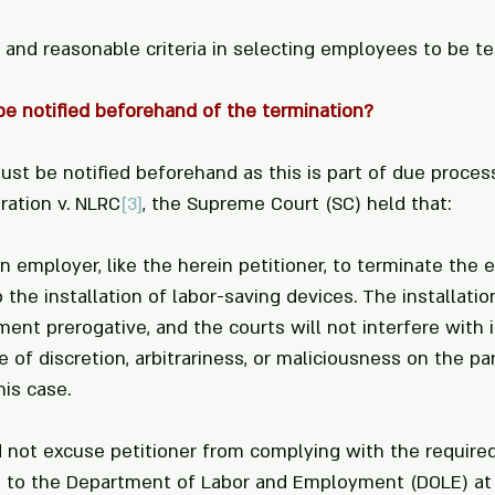
r and reasonable criteria in selecting employees to be t
e notified beforehand of the termination?
st be notified beforehand as this is part of due process
ration v. NLRC
[3]
, the Supreme Court (SC) held that:
n employer, like the herein petitioner, to terminate the
the installation of labor-saving devices. The installatio
nt prerogative, and the courts will not interfere with it
of discretion, arbitrariness, or maliciousness on the par
is case. 
d not excuse petitioner from complying with the required
 to the Department of Labor and Employment (DOLE) at 