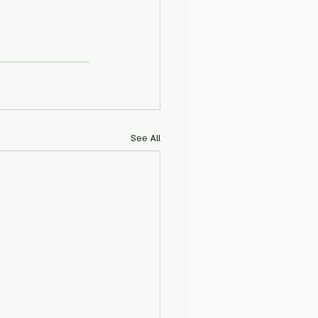
See All