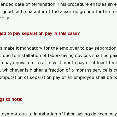
tended date of termination. This procedure enables an 
r good faith character of the asserted ground for the ter
DOLE.
ged to pay separation pay in this case?
es make it mandatory for the employer to pay separation 
due to installation of labor-saving devices shall be pai
n pay equivalent to at least 1 month pay or at least 1 m
, whichever is higher, a fraction of 6 months service is c
omputation of separation pay of an employee shall be b
gs to note:
loyment due to installation of labor-saving devices ma