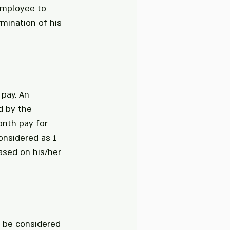
employee to 
mination of his 
pay. An 
d by the 
onth pay for 
onsidered as 1 
ased on his/her 
y be considered 