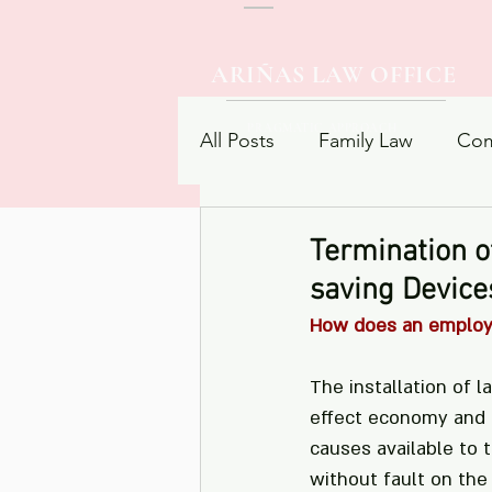
ARIÑAS LAW OFFICE
PRAGMATIC APPROACH
All Posts
Family Law
Com
Procedural Law
Contrac
Termination o
saving Device
How does an employer
The installation of 
effect economy and e
causes available to
without fault on the 