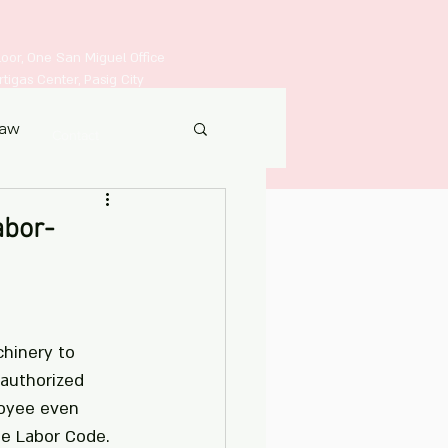
Floor, One San Miguel Office
igas Center, Pasig City
Law
Contact
abor-
chinery to 
 authorized 
oyee even 
the Labor Code.