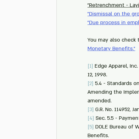
"Retrenchment - Lay
"
Dismissal on the gr
"
Due process in emp
You may also check t
Monetary Benefits.
"
[1]
 Edge Apparel, Inc.
12, 1998.
[2]
 5.4 - Standards o
Amending the Implem
amended.
[3]
 G.R. No. 114952, Ja
[4]
 Sec. 5.5 - Paymen
[5]
 DOLE Bureau of W
Benefits.