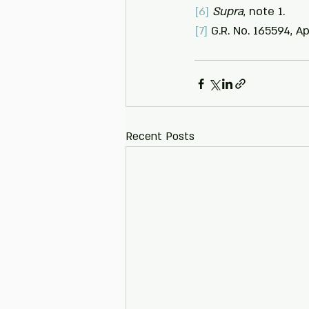
[6]
Supra
, note 1.
[7]
 G.R. No. 165594, Apr
Recent Posts