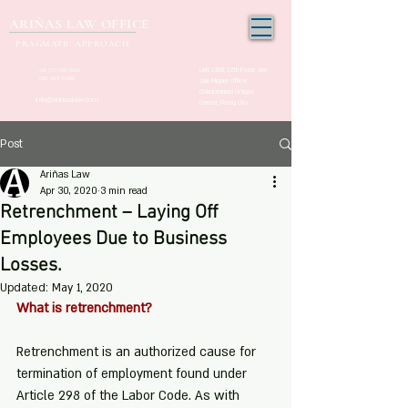
ARIÑAS LAW OFFICE
PRAGMATIC APPROACH
Unit 1205, 12th Floor, One
+63 917-150-2963
(02) 532-21000
San Miguel Office
Condominium Ortigas
info@arinaslaw.com
Center, Pasig City
Post
Ariñas Law
Apr 30, 2020
3 min read
Retrenchment – Laying Off
Employees Due to Business
Losses.
Updated:
May 1, 2020
What is retrenchment?
Retrenchment is an authorized cause for 
termination of employment found under 
Article 298 of the Labor Code. As with 