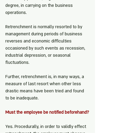
degree, in carrying on the business 
operations.
Retrenchment is normally resorted to by 
management during periods of business 
reverses and economic difficulties 
occasioned by such events as recession, 
industrial depression, or seasonal 
fluctuations.
Further, retrenchment is, in many ways, a 
measure of last resort when other less 
drastic means have been tried and found 
to be inadequate.
Must the employee be notified beforehand?
Yes. Procedurally, in order to validly effect 