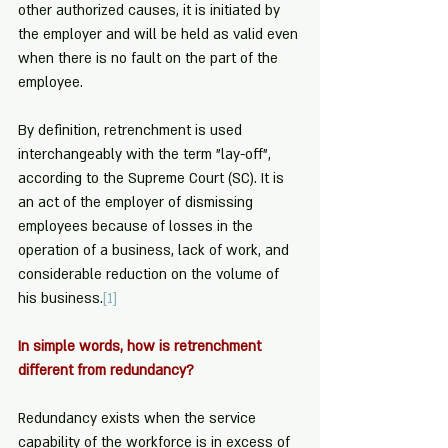
other authorized causes, it is initiated by 
the employer and will be held as valid even 
when there is no fault on the part of the 
employee.
By definition, retrenchment is used 
interchangeably with the term "lay-off", 
according to the Supreme Court (SC). It is 
an act of the employer of dismissing 
employees because of losses in the 
operation of a business, lack of work, and 
considerable reduction on the volume of 
his business.
[1]
In simple words, how is retrenchment 
different from redundancy?
Redundancy exists when the service 
capability of the workforce is in excess of 