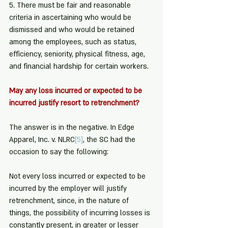
5. There must be fair and reasonable 
criteria in ascertaining who would be 
dismissed and who would be retained 
among the employees, such as status, 
efficiency, seniority, physical fitness, age, 
and financial hardship for certain workers.
May any loss incurred or expected to be 
incurred justify resort to retrenchment?
The answer is in the negative. In Edge 
Apparel, Inc. v. NLRC
[5]
, the SC had the 
occasion to say the following:
Not every loss incurred or expected to be 
incurred by the employer will justify 
retrenchment, since, in the nature of 
things, the possibility of incurring losses is 
constantly present, in greater or lesser 