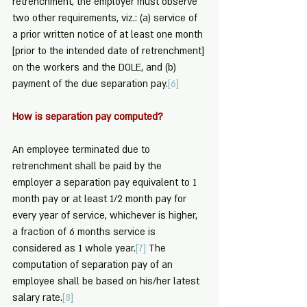
retrenchment, the employer must observe 
two other requirements, viz.: (a) service of 
a prior written notice of at least one month 
[prior to the intended date of retrenchment] 
on the workers and the DOLE, and (b) 
payment of the due separation pay.
[6]
How is separation pay computed?
An employee terminated due to 
retrenchment shall be paid by the 
employer a separation pay equivalent to 1 
month pay or at least 1/2 month pay for 
every year of service, whichever is higher, 
a fraction of 6 months service is 
considered as 1 whole year.
[7]
 The 
computation of separation pay of an 
employee shall be based on his/her latest 
salary rate.
[8]