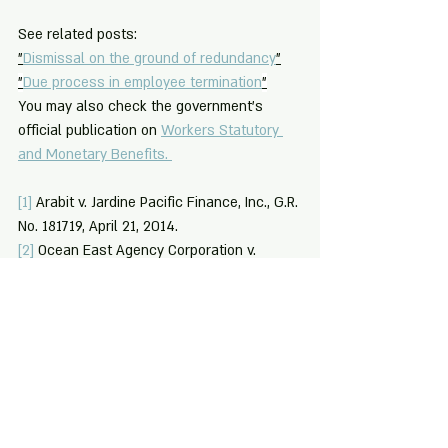
See related posts: 
"
Dismissal on the ground of redundancy
"
"
Due process in employee termination
"
You may also check the government's 
official publication on 
Workers Statutory 
and Monetary Benefits. 
[1]
 Arabit v. Jardine Pacific Finance, Inc., G.R. 
No. 181719, April 21, 2014.
[2]
 Ocean East Agency Corporation v. 
Lopez, G.R. No. 194410, October 14, 2015.
[3]
 Edge Apparel, Inc. v. National Labor 
Relations Commission (NLRC), G.R. No. 
121314, February 12, 1998.
[4]
 Section 5.4 (c) - Standards on 
Authorized Causes, Department of Labor 
and Employment (DOLE) Department Order 
No. 147-15, Series of 2015, Amending the 