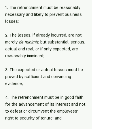
1. The retrenchment must be reasonably 
necessary and likely to prevent business 
losses;
2. The losses, if already incurred, are not 
merely 
de minimis
, but substantial, serious, 
actual and real, or if only expected, are 
reasonably imminent;
3. The expected or actual losses must be 
proved by sufficient and convincing 
evidence;
4. The retrenchment must be in good faith 
for the advancement of its interest and not 
to defeat or circumvent the employees' 
right to security of tenure; and 