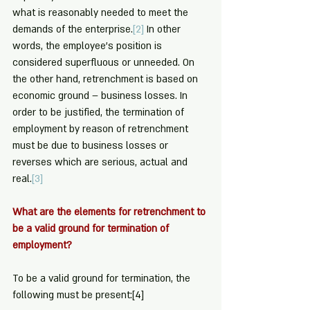
what is reasonably needed to meet the 
demands of the enterprise.
[2]
 In other 
words, the employee’s position is 
considered superfluous or unneeded. On 
the other hand, retrenchment is based on 
economic ground – business losses. In 
order to be justified, the termination of 
employment by reason of retrenchment 
must be due to business losses or 
reverses which are serious, actual and 
real.
[3]
What are the elements for retrenchment to 
be a valid ground for termination of 
employment?
To be a valid ground for termination, the 
following must be present:
[4]