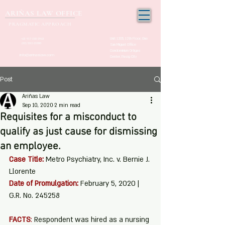
ARIÑAS LAW OFFICE
PRAGMATIC APPROACH
Unit 1205, 12th Floor, One
+63 917-150-2963
(02) 532-21000
San Miguel Office
Condominium Ortigas
info@arinaslaw.com
Center, Pasig City
Post
Ariñas Law
Sep 10, 2020
2 min read
Requisites for a misconduct to
qualify as just cause for dismissing
an employee.
Case Title:
Metro Psychiatry, Inc. v. Bernie J. 
Llorente
Date of Promulgation:
February 5, 2020 | 
G.R. No. 245258
FACTS
:
 Respondent was hired as a nursing 