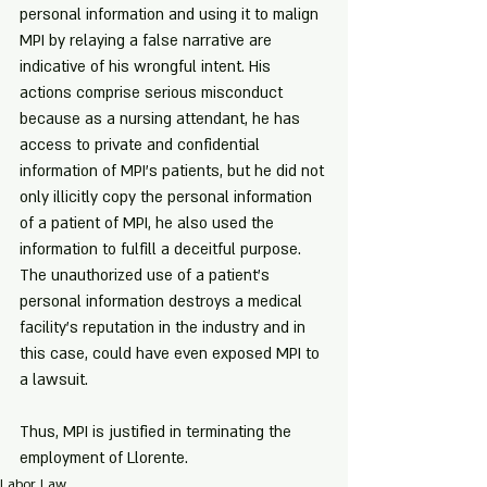
personal information and using it to malign 
MPI by relaying a false narrative are 
indicative of his wrongful intent. His 
actions comprise serious misconduct 
because as a nursing attendant, he has 
access to private and confidential 
information of MPI's patients, but he did not 
only illicitly copy the personal information 
of a patient of MPI, he also used the 
information to fulfill a deceitful purpose. 
The unauthorized use of a patient's 
personal information destroys a medical 
facility's reputation in the industry and in 
this case, could have even exposed MPI to 
a lawsuit. 
Thus, MPI is justified in terminating the 
employment of Llorente.
Labor Law