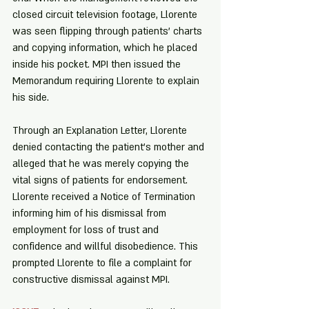
closed circuit television footage, Llorente 
was seen flipping through patients' charts 
and copying information, which he placed 
inside his pocket. MPI then issued the 
Memorandum requiring Llorente to explain 
his side.
Through an Explanation Letter, Llorente 
denied contacting the patient's mother and 
alleged that he was merely copying the 
vital signs of patients for endorsement. 
Llorente received a Notice of Termination 
informing him of his dismissal from 
employment for loss of trust and 
confidence and willful disobedience. This 
prompted Llorente to file a complaint for 
constructive dismissal against MPI.