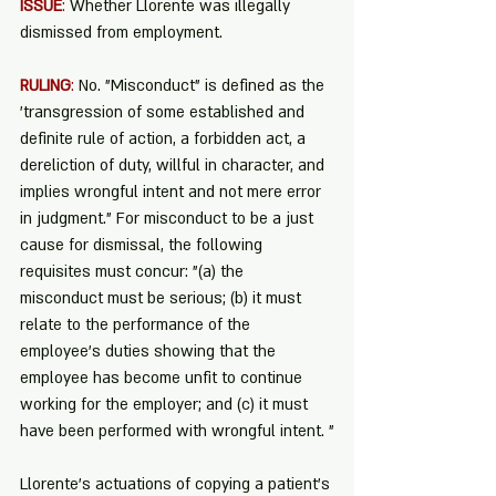
ISSUE
:
 Whether Llorente was illegally 
dismissed from employment.
RULING
:
 No. "Misconduct” is defined as the 
'transgression of some established and 
definite rule of action, a forbidden act, a 
dereliction of duty, willful in character, and 
implies wrongful intent and not mere error 
in judgment." For misconduct to be a just 
cause for dismissal, the following 
requisites must concur: "(a) the 
misconduct must be serious; (b) it must 
relate to the performance of the 
employee's duties showing that the 
employee has become unfit to continue 
working for the employer; and (c) it must 
have been performed with wrongful intent. "
Llorente's actuations of copying a patient's 