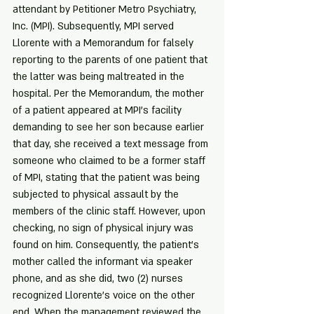
attendant by Petitioner Metro Psychiatry, 
Inc. (MPI). Subsequently, MPI served 
Llorente with a Memorandum for falsely 
reporting to the parents of one patient that 
the latter was being maltreated in the 
hospital. Per the Memorandum, the mother 
of a patient appeared at MPI's facility 
demanding to see her son because earlier 
that day, she received a text message from 
someone who claimed to be a former staff 
of MPI, stating that the patient was being 
subjected to physical assault by the 
members of the clinic staff. However, upon 
checking, no sign of physical injury was 
found on him. Consequently, the patient's 
mother called the informant via speaker 
phone, and as she did, two (2) nurses 
recognized Llorente's voice on the other 
end. When the management reviewed the 