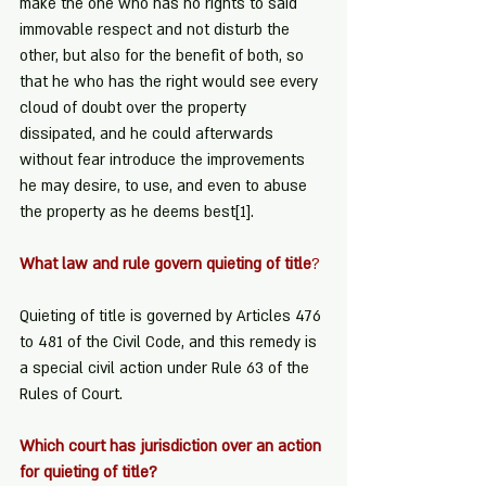
make the one who has no rights to said 
immovable respect and not disturb the 
other, but also for the benefit of both, so 
that he who has the right would see every 
cloud of doubt over the property 
dissipated, and he could afterwards 
without fear introduce the improvements 
he may desire, to use, and even to abuse 
the property as he deems best
[1]
.
What law and rule govern quieting of title
?
Quieting of title is governed by Articles 476 
to 481 of the Civil Code, and this remedy is 
a special civil action under Rule 63 of the 
Rules of Court.
Which court has jurisdiction over an action 
for quieting of title?