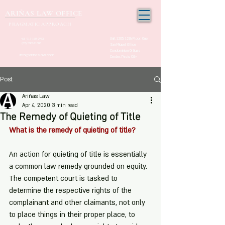
ARIÑAS LAW OFFICE
PRAGMATIC APPROACH
Unit 1205, 12th Floor, One
+63 917-150-2963
(02) 532-21000
San Miguel Office
Condominium Ortigas
info@arinaslaw.com
Center, Pasig City
Post
Ariñas Law
Apr 4, 2020
3 min read
The Remedy of Quieting of Title
What is the remedy of quieting of title?
An action for quieting of title is essentially 
a common law remedy grounded on equity. 
The competent court is tasked to 
determine the respective rights of the 
complainant and other claimants, not only 
to place things in their proper place, to 