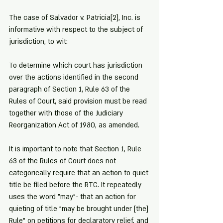
The case of Salvador v. Patricia
[2]
, Inc. is 
informative with respect to the subject of 
jurisdiction, to wit:
To determine which court has jurisdiction 
over the actions identified in the second 
paragraph of Section 1, Rule 63 of the 
Rules of Court, said provision must be read 
together with those of the Judiciary 
Reorganization Act of 1980, as amended.
It is important to note that Section 1, Rule 
63 of the Rules of Court does not 
categorically require that an action to quiet 
title be filed before the RTC. It repeatedly 
uses the word "may"- that an action for 
quieting of title "may be brought under [the] 
Rule" on petitions for declaratory relief, and 