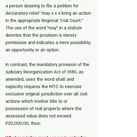
a person desiring to file a petition for 
declaratory relief "may x x x bring an action 
in the appropriate Regional Trial Court." 
The use of the word "may" in a statute 
denotes that the provision is merely 
permissive and indicates a mere possibility, 
an opportunity or an option.
In contrast, the mandatory provision of the 
Judiciary Reorganization Act of 1980, as 
amended, uses the word shall and 
explicitly requires the MTC to exercise 
exclusive original jurisdiction over all civil 
actions which involve title to or 
possession of real property where the 
assessed value does not exceed 
P20,000.00, thus: