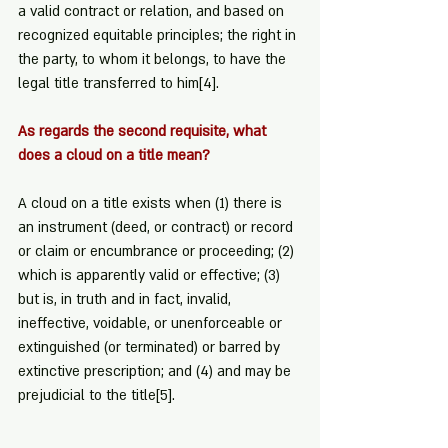
a valid contract or relation, and based on 
recognized equitable principles; the right in 
the party, to whom it belongs, to have the 
legal title transferred to him
[4]
.
As regards the second requisite, what 
does a cloud on a title mean?
A cloud on a title exists when (1) there is 
an instrument (deed, or contract) or record 
or claim or encumbrance or proceeding; (2) 
which is apparently valid or effective; (3) 
but is, in truth and in fact, invalid, 
ineffective, voidable, or unenforceable or 
extinguished (or terminated) or barred by 
extinctive prescription; and (4) and may be 
prejudicial to the title
[5]
.