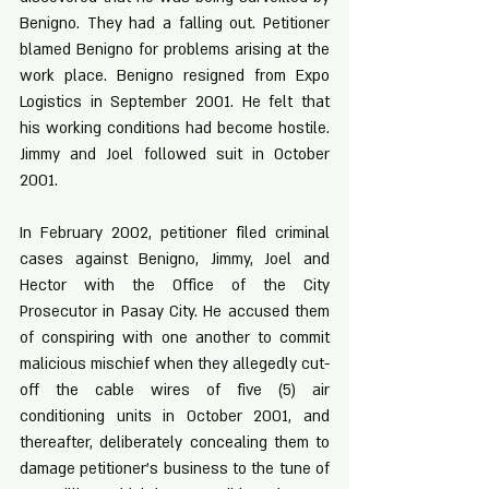
Benigno. They had a falling out. Petitioner 
blamed Benigno for problems arising at the 
work place. Benigno resigned from Expo 
Logistics in September 2001. He felt that 
his working conditions had become hostile. 
Jimmy and Joel followed suit in October 
2001.
In February 2002, petitioner filed criminal 
cases against Benigno, Jimmy, Joel and 
Hector with the Office of the City 
Prosecutor in Pasay City. He accused them 
of conspiring with one another to commit 
malicious mischief when they allegedly cut-
off the cable wires of five (5) air 
conditioning units in October 2001, and 
thereafter, deliberately concealing them to 
damage petitioner’s business to the tune of 