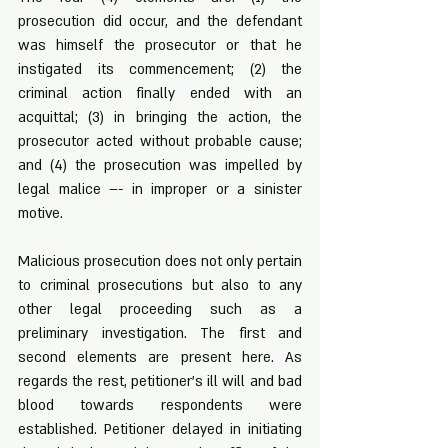
prosecution did occur, and the defendant 
was himself the prosecutor or that he 
instigated its commencement; (2) the 
criminal action finally ended with an 
acquittal; (3) in bringing the action, the 
prosecutor acted without probable cause; 
and (4) the prosecution was impelled by 
legal malice –- in improper or a sinister 
motive. 
Malicious prosecution does not only pertain 
to criminal prosecutions but also to any 
other legal proceeding such as a 
preliminary investigation. The first and 
second elements are present here. As 
regards the rest, petitioner’s ill will and bad 
blood towards respondents were 
established. Petitioner delayed in initiating 