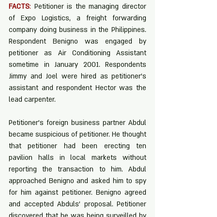
FACTS
:
 Petitioner is the managing director 
of Expo Logistics, a freight forwarding 
company doing business in the Philippines. 
Respondent Benigno was engaged by 
petitioner as Air Conditioning Assistant 
sometime in January 2001. Respondents 
Jimmy and Joel were hired as petitioner’s 
assistant and respondent Hector was the 
lead carpenter. 
Petitioner’s foreign business partner Abdul 
became suspicious of petitioner. He thought 
that petitioner had been erecting ten 
pavilion halls in local markets without 
reporting the transaction to him. Abdul 
approached Benigno and asked him to spy 
for him against petitioner. Benigno agreed 
and accepted Abduls’ proposal. Petitioner 
discovered that he was being surveilled by 