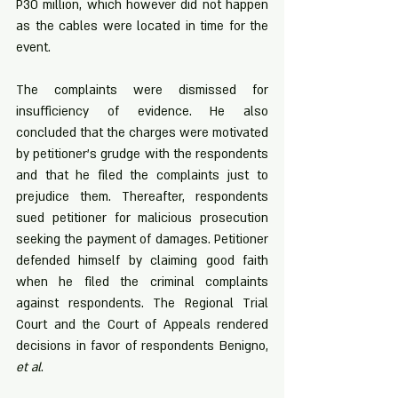
P30 million, which however did not happen 
as the cables were located in time for the 
event. 
The complaints were dismissed for 
insufficiency of evidence. He also 
concluded that the charges were motivated 
by petitioner’s grudge with the respondents 
and that he filed the complaints just to 
prejudice them. Thereafter, respondents 
sued petitioner for malicious prosecution 
seeking the payment of damages. Petitioner 
defended himself by claiming good faith 
when he filed the criminal complaints 
against respondents. The Regional Trial 
Court and the Court of Appeals rendered 
decisions in favor of respondents Benigno, 
et al
.