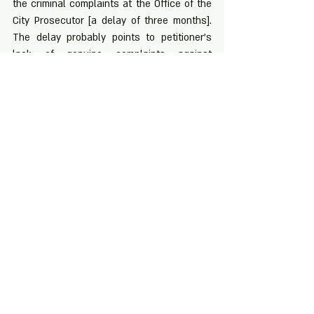
the criminal complaints at the Office of the 
City Prosecutor [a delay of three months]. 
The delay probably points to petitioner’s 
lack of genuine complaints against 
respondents – otherwise he would not 
have delayed and would have acted 
promptly as any reasonable person would 
have expectedly done. Petitioner’s witness 
identified Benigno as the criminal only in his 
supplemental affidavit that was executed 
months after serving his first affidavit. The 
identification of Benigno is more likely than 
not an after-thought.
Recent Posts
See All