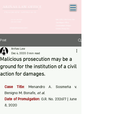
ARIÑAS LAW OFFICE
PRAGMATIC APPROACH
Unit 1205, 12th Floor, One
+63 917-150-2963
(02) 532-21000
San Miguel Office
Condominium Ortigas
info@arinaslaw.com
Center, Pasig City
Post
Ariñas Law
Dec 4, 2020
3 min read
Malicious prosecution may be a
ground for the institution of a civil
action for damages.
Case Title
:
 Menandro A. Sosmeña v. 
Benigno M. Bonafe, 
et al.
Date of Promulgation
:
 G.R. No. 232677 | June 
8, 2020