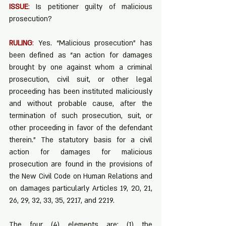
ISSUE
:
 Is petitioner guilty of malicious 
prosecution?
RULING
:
 Yes. “Malicious prosecution” has 
been defined as “an action for damages 
brought by one against whom a criminal 
prosecution, civil suit, or other legal 
proceeding has been instituted maliciously 
and without probable cause, after the 
termination of such prosecution, suit, or 
other proceeding in favor of the defendant 
therein.” The statutory basis for a civil 
action for damages for malicious 
prosecution are found in the provisions of 
the New Civil Code on Human Relations and 
on damages particularly Articles 19, 20, 21, 
26, 29, 32, 33, 35, 2217, and 2219.
The four (4) elements are: (1) the 