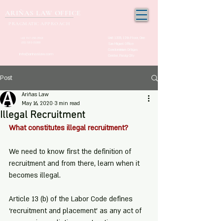
ARIÑAS LAW OFFICE
PRAGMATIC APPROACH
Unit 1205, 12th Floor, One
+63 917-150-2963
(02) 532-21000
San Miguel Office
Condominium Ortigas
info@arinaslaw.com
Center, Pasig City
Post
Ariñas Law
May 16, 2020
3 min read
Illegal Recruitment
What constitutes illegal recruitment?
We need to know first the definition of 
recruitment and from there, learn when it 
becomes illegal.  
Article 13 (b) of the Labor Code defines 
‘recruitment and placement’ as any act of 