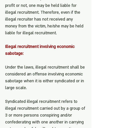
profit or not, one may be held liable for 
illegal recruitment. Therefore, even if the 
illegal recruiter has not received any 
money from the victim, he/she may be held 
liable for illegal recruitment.
Illegal recruitment involving economic 
sabotage:
Under the laws, illegal recruitment shall be 
considered an offense involving economic 
sabotage when it is either syndicated or in 
large scale.
Syndicated illegal recruitment refers to 
illegal recruitment carried out by a group of 
3 or more persons conspiring and/or 
confederating with one another in carrying 