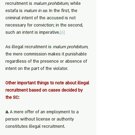
recruitment is 
malum prohibitum
, while 
estafa is 
malum in se
. In the first, the 
criminal intent of the accused is not 
necessary for conviction; in the second, 
such an intent is imperative.
[6]
As illegal recruitment is 
malum prohibitum
, 
the mere commission makes it punishable 
regardless of the presence or absence of 
intent on the part of the violator.
Other important things to note about illegal 
recruitment based on cases decided by 
the SC:
a. 
A mere offer of an employment to a 
person without license or authority 
constitutes illegal recruitment.