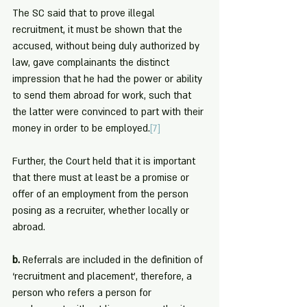
The SC said that to prove illegal 
recruitment, it must be shown that the 
accused, without being duly authorized by 
law, gave complainants the distinct 
impression that he had the power or ability 
to send them abroad for work, such that 
the latter were convinced to part with their 
money in order to be employed.
[7]
Further, the Court held that it is important 
that there must at least be a promise or 
offer of an employment from the person 
posing as a recruiter, whether locally or 
abroad.
b. 
Referrals are included in the definition of 
‘recruitment and placement’, therefore, a 
person who refers a person for 