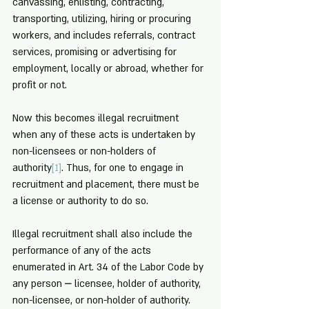
canvassing, enlisting, contracting, 
transporting, utilizing, hiring or procuring 
workers, and includes referrals, contract 
services, promising or advertising for 
employment, locally or abroad, whether for 
profit or not.
Now this becomes illegal recruitment 
when any of these acts is undertaken by 
non-licensees or non-holders of 
authority
[1]
. Thus, for one to engage in 
recruitment and placement, there must be 
a license or authority to do so.
Illegal recruitment shall also include the 
performance of any of the acts 
enumerated in Art. 34 of the Labor Code by 
any person ⎼ licensee, holder of authority, 
non-licensee, or non-holder of authority. 