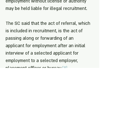
employment without license or authority 
may be held liable for illegal recruitment.
The SC said that the act of referral, which 
is included in recruitment, is the act of 
passing along or forwarding of an 
applicant for employment after an initial 
interview of a selected applicant for 
employment to a selected employer, 
placement officer or bureau.
[8]
[1]
 Art. 38 (a), Labor Code, as amended.
[2]
 Art. 34 (b), 
Id
.
[3]
 For more information about illegal 
recruitment vis-à-vis overseas 
employment, you may check Philippine 
Overseas Employment Administration's 
(POEA) discussion of this at 