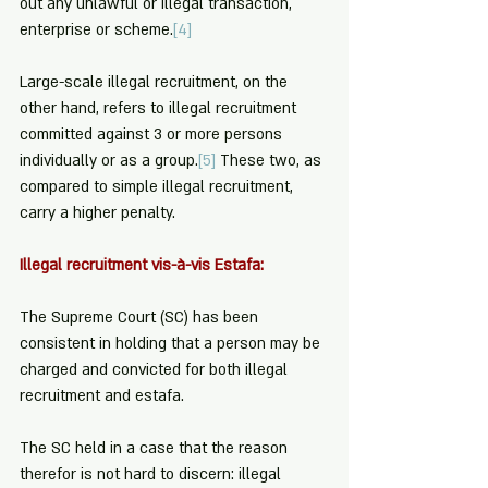
out any unlawful or illegal transaction, 
enterprise or scheme.
[4]
Large-scale illegal recruitment, on the 
other hand, refers to illegal recruitment 
committed against 3 or more persons 
individually or as a group.
[5]
 These two, as 
compared to simple illegal recruitment, 
carry a higher penalty.
Illegal recruitment vis-à-vis Estafa:
The Supreme Court (SC) has been 
consistent in holding that a person may be 
charged and convicted for both illegal 
recruitment and estafa.
The SC held in a case that the reason 
therefor is not hard to discern: illegal 