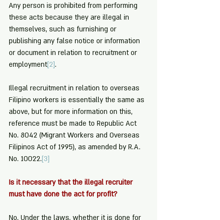
Any person is prohibited from performing 
these acts because they are illegal in 
themselves, such as furnishing or 
publishing any false notice or information 
or document in relation to recruitment or 
employment
[2]
.
Illegal recruitment in relation to overseas 
Filipino workers is essentially the same as 
above, but for more information on this, 
reference must be made to Republic Act 
No. 8042 (Migrant Workers and Overseas 
Filipinos Act of 1995), as amended by R.A. 
No. 10022.
[3]
Is it necessary that the illegal recruiter 
must have done the act for profit?
No. Under the laws, whether it is done for 