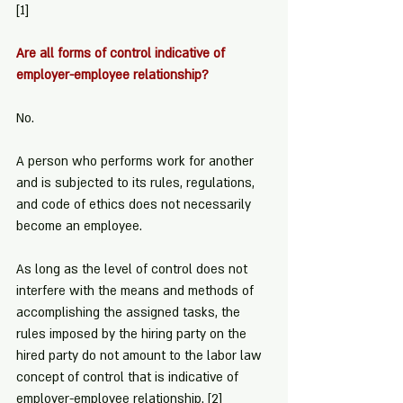
[1]
Are all forms of control indicative of 
employer-employee relationship?
No.
A person who performs work for another 
and is subjected to its rules, regulations, 
and code of ethics does not necessarily 
become an employee.
As long as the level of control does not 
interfere with the means and methods of 
accomplishing the assigned tasks, the 
rules imposed by the hiring party on the 
hired party do not amount to the labor law 
concept of control that is indicative of 
employer-employee relationship. 
[2]