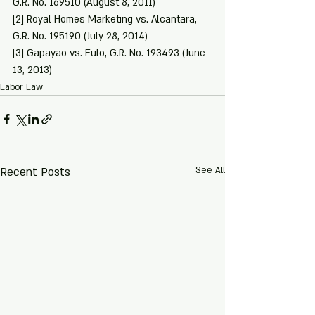
G.R. No. 169510 (August 8, 2011)
[2]
 Royal Homes Marketing vs. Alcantara, 
G.R. No. 195190 (July 28, 2014)
[3]
 Gapayao vs. Fulo, G.R. No. 193493 (June 
13, 2013)
Labor Law
Recent Posts
See All