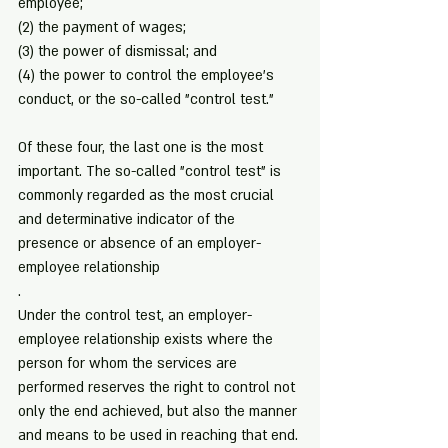
employee;
(2) the payment of wages;
(3) the power of dismissal; and
(4) the power to control the employee's 
conduct, or the so-called "control test."
Of these four, the last one is the most 
important. The so-called "control test" is 
commonly regarded as the most crucial 
and determinative indicator of the 
presence or absence of an employer-
employee relationship
.
Under the control test, an employer-
employee relationship exists where the 
person for whom the services are 
performed reserves the right to control not 
only the end achieved, but also the manner 
and means to be used in reaching that end. 