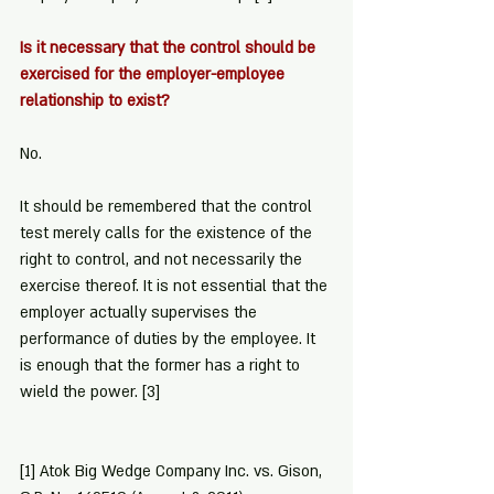
Is it necessary that the control should be 
exercised for the employer-employee 
relationship to exist?
No.
It should be remembered that the control 
test merely calls for the existence of the 
right to control, and not necessarily the 
exercise thereof. It is not essential that the 
employer actually supervises the 
performance of duties by the employee. It 
is enough that the former has a right to 
wield the power. 
[3]
[1]
 Atok Big Wedge Company Inc. vs. Gison, 