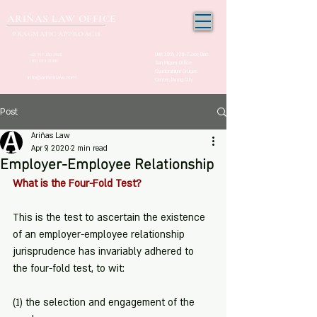
ARIÑAS LAW OFFICE
PRAGMATIC APPROACH
Unit 1205, 12th Floor, One
+63 917-150-2963
(02) 532-21000
San Miguel Office
Condominium Ortigas
info@arinaslaw.com
Center, Pasig City
Post
Ariñas Law
Apr 9, 2020
2 min read
Employer-Employee Relationship
What is the Four-Fold Test?
This is the test to ascertain the existence 
of an employer-employee relationship 
jurisprudence has invariably adhered to 
the four-fold test, to wit:
(1) the selection and engagement of the 