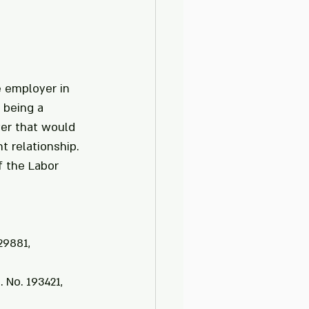
e employer in 
 being a 
yer that would 
 relationship.
f the Labor 
29881, 
 No. 193421, 