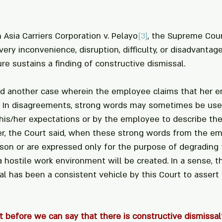
n Asia Carriers Corporation v. Pelayo
[3]
, the Supreme Cour
very inconvenience, disruption, difficulty, or disadvantage
 sustains a finding of constructive dismissal. 
ed another case wherein the employee claims that her e
. In disagreements, strong words may sometimes be use
is/her expectations or by the employee to describe the
er, the Court said, when these strong words from the e
son or are expressed only for the purpose of degrading t
 hostile work environment will be created. In a sense, th
l has been a consistent vehicle by this Court to assert 
t before we can say that there is constructive dismissal