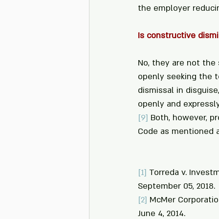
the employer reducin
Is constructive dismi
No, they are not the 
openly seeking the t
dismissal in disguise
openly and expressly
[9]
 Both, however, pr
Code as mentioned 
[1]
 Torreda v. Investm
September 05, 2018.
[2]
 McMer Corporation
June 4, 2014.