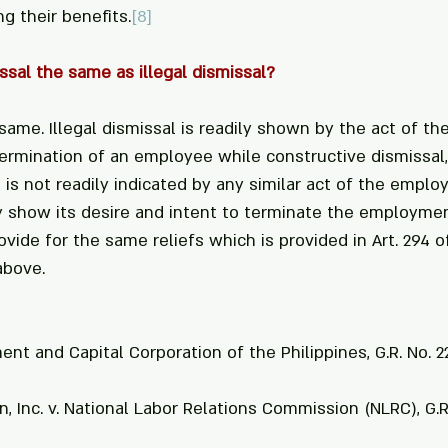
g their benefits.
[8]
ssal the same as illegal dismissal?
same. Illegal dismissal is readily shown by the act of th
ermination of an employee while constructive dismissal,
, is not readily indicated by any similar act of the emplo
 show its desire and intent to terminate the employment
ovide for the same reliefs which is provided in Art. 294 o
above.
ent and Capital Corporation of the Philippines, G.R. No. 2
, Inc. v. National Labor Relations Commission (NLRC), G.R.