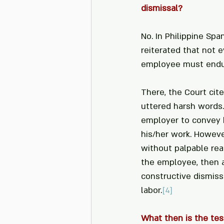
dismissal?
No. In Philippine Spa
reiterated that not e
employee must endure
There, the Court cit
uttered harsh words
employer to convey h
his/her work. Howev
without palpable rea
the employee, then a
constructive dismissa
labor.
[4]
What then is the tes