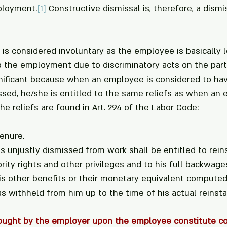
ployment.
[1]
 Constructive dismissal is, therefore, a dismis
 is considered involuntary as the employee is basically l
p the employment due to discriminatory acts on the part
gnificant because when an employee is considered to ha
ssed, he/she is entitled to the same reliefs as when an 
The reliefs are found in Art. 294 of the Labor Code:
tenure.
 unjustly dismissed from work shall be entitled to rei
rity rights and other privileges and to his full backwages
is other benefits or their monetary equivalent computed
 withheld from him up to the time of his actual reinst
rought by the employer upon the employee constitute co