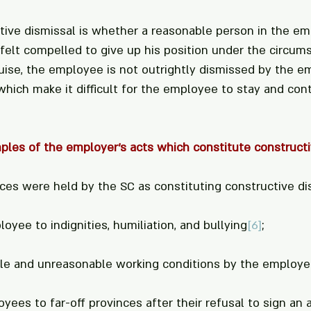
tive dismissal is whether a reasonable person in the em
felt compelled to give up his position under the circum
sguise, the employee is not outrightly dismissed by the e
which make it difficult for the employee to stay and cont
les of the employer’s acts which constitute constructi
ces were held by the SC as constituting constructive di
loyee to indignities, humiliation, and bullying
[6]
;
stile and unreasonable working conditions by the employe
loyees to far-off provinces after their refusal to sign a