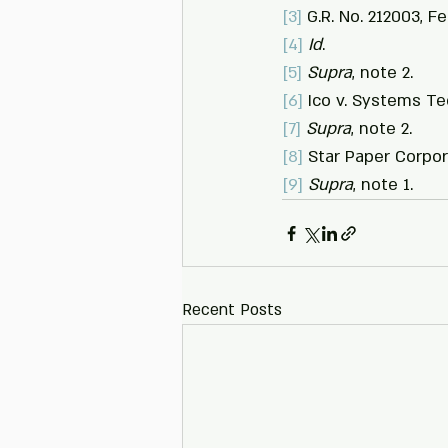
[3]
 G.R. No. 212003, F
[4]
Id
.
[5]
Supra
, note 2.
[6]
 Ico v. Systems Tec
[7]
Supra
, note 2.
[8]
 Star Paper Corpor
[9]
Supra
, note 1.
Recent Posts