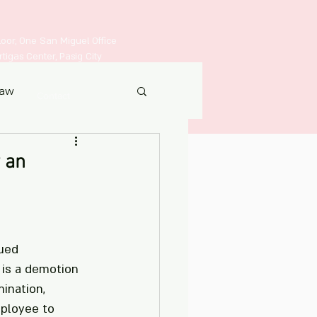
Floor, One San Miguel Office
igas Center, Pasig City
Law
Contact
 an
ued 
 is a demotion 
mination, 
mployee to 