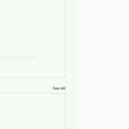
See All