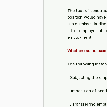
The test of construc
position would have 
is a dismissal in di
latter employs acts 
employment.
What are some examp
The following instan
i. Subjecting the emp
ii. Imposition of ho
iii. Transferring emp