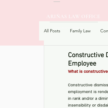
ARIÑAS LAW OFFICE
PRAGMATIC APPROACH
All Posts
Family Law
Com
Procedural Law
Contrac
Constructive 
Employee
What is constructive
Constructive dismiss
employment is render
in rank and/or a dimin
insensibility or dis