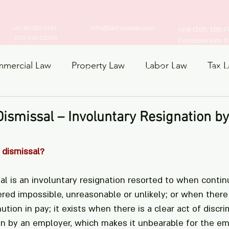
info@arinaslaw.com
+63 917-150-2963
Unit 1205, 12th 
(02) 532-21000
Condominium Ort
mercial Law
Property Law
Labor Law
Tax 
Home
About
Practice Areas
Articles
ts Law
Dismissal – Involuntary Resignation by
 dismissal?
al is an involuntary resignation resorted to when contin
ed impossible, unreasonable or unlikely; or when there
ution in pay; it exists when there is a clear act of discri
dain by an employer, which makes it unbearable for the e