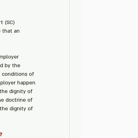
t (SC) 
 that an 
mployer 
d by the 
 conditions of 
mployer happen 
he dignity of 
e doctrine of 
the dignity of 
?