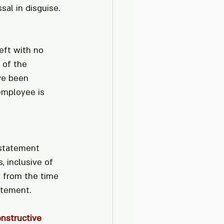
sal in disguise.
eft with no 
 of the 
ve been 
employee is 
nstatement 
, inclusive of 
 from the time 
atement.
nstructive 