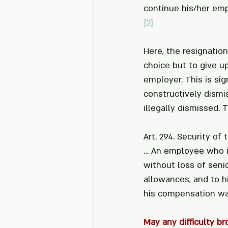
continue his/her em
[2]
Here, the resignation
choice but to give u
employer. This is si
constructively dismi
illegally dismissed. 
Art. 294. Security of 
… An employee who is
without loss of senio
allowances, and to h
his compensation was
May any difficulty b