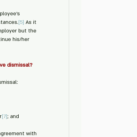
ployee’s 
stances.
[5]
 As it 
mployer but the 
inue his/her 
ve dismissal?
smissal:
r
[7]
; and
n agreement with 