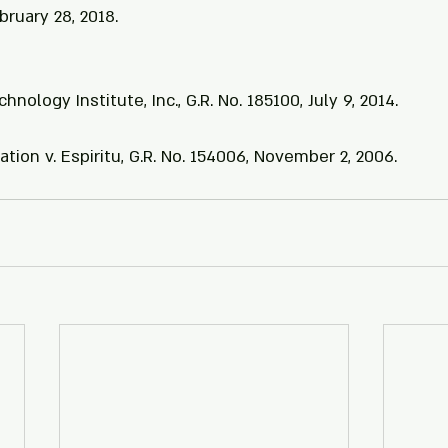
ebruary 28, 2018.
hnology Institute, Inc., G.R. No. 185100, July 9, 2014.
ation v. Espiritu, G.R. No. 154006, November 2, 2006.