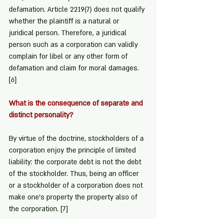
defamation. Article 2219(7) does not qualify 
whether the plaintiff is a natural or 
juridical person. Therefore, a juridical 
person such as a corporation can validly 
complain for libel or any other form of 
defamation and claim for moral damages. 
[6]
What is the consequence of separate and 
distinct personality?
By virtue of the doctrine, stockholders of a 
corporation enjoy the principle of limited 
liability: the corporate debt is not the debt 
of the stockholder. Thus, being an officer 
or a stockholder of a corporation does not 
make one's property the property also of 
the corporation. 
[7]