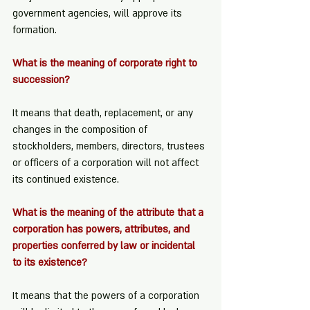
government agencies, will approve its 
formation.
What is the meaning of corporate right to 
succession?
It means that death, replacement, or any 
changes in the composition of 
stockholders, members, directors, trustees 
or officers of a corporation will not affect 
its continued existence.
What is the meaning of the attribute that a 
corporation has powers, attributes, and 
properties conferred by law or incidental 
to its existence?
It means that the powers of a corporation 