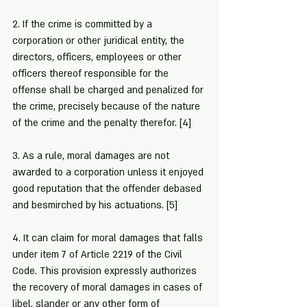
2. If the crime is committed by a 
corporation or other juridical entity, the 
directors, officers, employees or other 
officers thereof responsible for the 
offense shall be charged and penalized for 
the crime, precisely because of the nature 
of the crime and the penalty therefor. 
[4]
3. As a rule, moral damages are not 
awarded to a corporation unless it enjoyed 
good reputation that the offender debased 
and besmirched by his actuations. 
[5]
4. It can claim for moral damages that falls 
under item 7 of Article 2219 of the Civil 
Code. This provision expressly authorizes 
the recovery of moral damages in cases of 
libel, slander or any other form of 