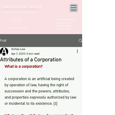
ARIÑAS LAW OFFICE
PRAGMATIC APPROACH
Unit 1205, 12th Floor, One
+63 917-150-2963
(02) 532-21000
San Miguel Office
Condominium Ortigas
info@arinaslaw.com
Center, Pasig City
Post
Ariñas Law
Apr 7, 2020
3 min read
Attributes of a Corporation
What is a corporation?
A corporation is an artificial being created 
by operation of law, having the right of 
succession and the powers, attributes, 
and properties expressly authorized by law 
or incidental to its existence. 
[1]