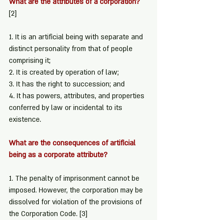
What are the attributes of a corporation? 
[2]
1. It is an artificial being with separate and 
distinct personality from that of people 
comprising it;
2. It is created by operation of law;
3. It has the right to succession; and
4. It has powers, attributes, and properties 
conferred by law or incidental to its 
existence.
What are the consequences of artificial 
being as a corporate attribute?
1. The penalty of imprisonment cannot be 
imposed. However, the corporation may be 
dissolved for violation of the provisions of 
the Corporation Code. 
[3]