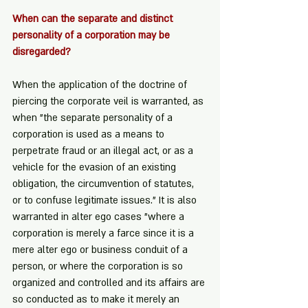
When can the separate and distinct 
personality of a corporation may be 
disregarded?
When the application of the doctrine of 
piercing the corporate veil is warranted, as 
when "the separate personality of a 
corporation is used as a means to 
perpetrate fraud or an illegal act, or as a 
vehicle for the evasion of an existing 
obligation, the circumvention of statutes, 
or to confuse legitimate issues." It is also 
warranted in alter ego cases "where a 
corporation is merely a farce since it is a 
mere alter ego or business conduit of a 
person, or where the corporation is so 
organized and controlled and its affairs are 
so conducted as to make it merely an 