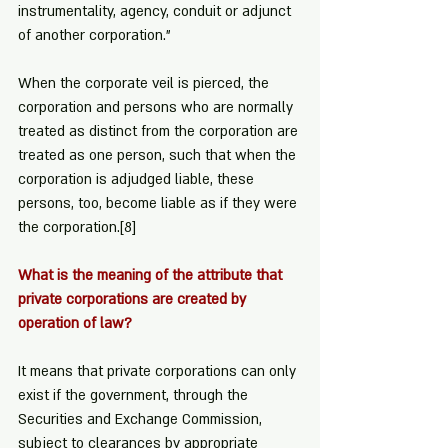
instrumentality, agency, conduit or adjunct 
of another corporation."
When the corporate veil is pierced, the 
corporation and persons who are normally 
treated as distinct from the corporation are 
treated as one person, such that when the 
corporation is adjudged liable, these 
persons, too, become liable as if they were 
the corporation.
[8]
What is the meaning of the attribute that 
private corporations are created by 
operation of law?
It means that private corporations can only 
exist if the government, through the 
Securities and Exchange Commission, 
subject to clearances by appropriate 