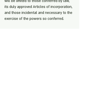
will be limited to those conferred by law, 
its duly approved Articles of incorporation, 
and those incidental and necessary to the 
exercise of the powers so conferred.
[1] Sec. 2, R.A. No. 11232
[2] Id.
[3] Sec. 170, R.A. No. 11232
[4] Alfredo Ching vs. Secretary of Justice, 
G. R. No. 164317 (February 6, 2006)
[5] San Fernando Regala Trading Inc. vs. 
Cargill Philippines Inc., G.R. No. 178008 
(October 9, 2013)
[6] Filipinas Broadcasting Network Inc. vs. 
Ago Medical and Educational Center, G.R. 
No. 141994 (January 17, 2005)
[7] Joselito Bustos vs. Millians Shoe, Inc., 