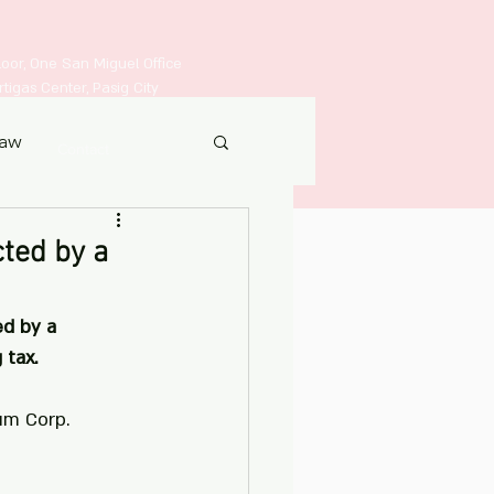
Floor, One San Miguel Office
igas Center, Pasig City
Law
Contact
ted by a
d by a 
 tax.
um Corp.