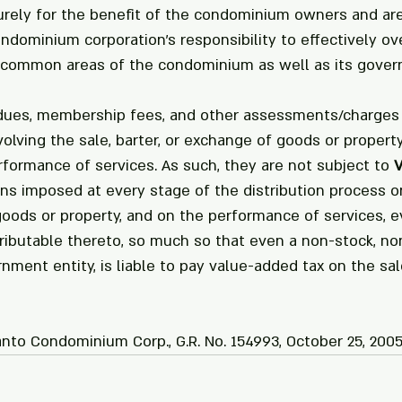
urely for the benefit of the condominium owners and are
dominium corporation's responsibility to effectively ove
 common areas of the condominium as well as its gover
 dues, membership fees, and other assessments/charges 
olving the sale, barter, or exchange of goods or property
formance of services. As such, they are not subject to 
ns imposed at every stage of the distribution process on
goods or property, and on the performance of services, e
tributable thereto, so much so that even a non-stock, non
nment entity, is liable to pay value-added tax on the sal
nto Condominium Corp., G.R. No. 154993, October 25, 2005