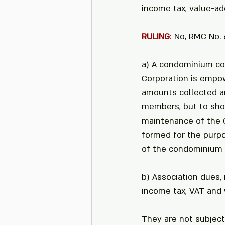
income tax, value-ad
RULING
: 
No, RMC No. 6
a) A condominium cor
Corporation is empo
amounts collected ar
members, but to shou
maintenance of the 
formed for the purpo
of the condominium 
b) Association dues,
income tax, VAT and 
They are not subject