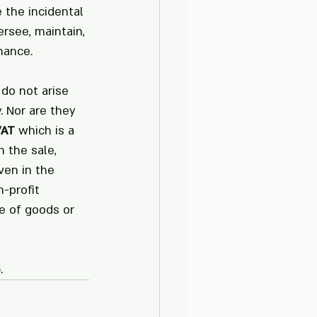
 the incidental 
rsee, maintain, 
nance. 
do not arise 
. Nor are they 
VAT
 which is a 
 the sale, 
ven in the 
-profit 
e of goods or 
.