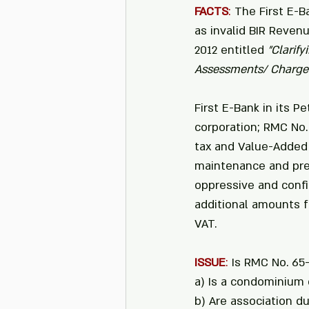
FACTS
: 
The First E-B
as invalid BIR Reven
2012 entitled 
"Clarif
Assessments/ Charges
First E-Bank in its P
corporation; RMC No
tax and Value-Added 
maintenance and pres
oppressive and conf
additional amounts f
VAT.
ISSUE
:
 Is RMC No. 65-
a) Is a condominium 
b) Are association 