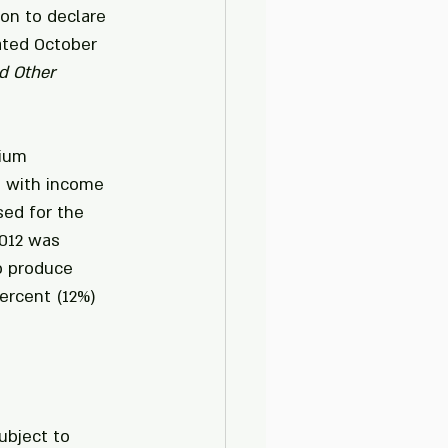
on to declare 
ated October 
d Other 
nium 
 with income 
ed for the 
012 was 
o produce 
ercent (12%) 
ubject to 