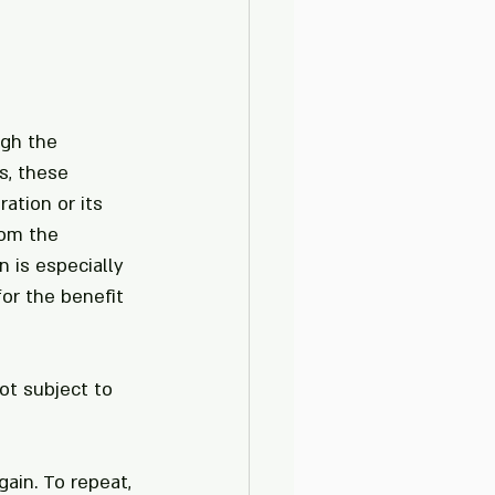
gh the 
, these 
ation or its 
om the 
 is especially 
or the benefit 
t subject to 
ain. To repeat, 