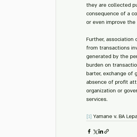
they are collected p
consequence of a con
or even improve the
Further, association
from transactions inv
generated by the per
burden on transactio
barter, exchange of 
absence of profit at
organization or gover
services.
[1]
 Yamane v. BA Lepa