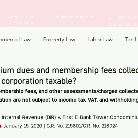
info@arinaslaw.com
+63 917-150-2963
Unit 1205, 12th 
(02) 532-21000
Condominium Ort
mercial Law
Property Law
Labor Law
Tax 
Home
About
Practice Areas
Articles
ts Law
ium dues and membership fees collec
corporation taxable?
embership fees, and other assessments/charges collecte
ion are not subject to income tax, VAT, and withholding
f Internal Revenue (BIR) v. First E-Bank Tower Condomini
n
:
 January 15, 2020 | G.R. No. 215801/G.R. No. 218924