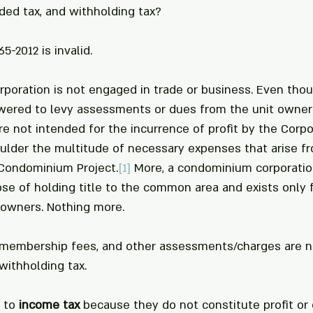
ded tax, and withholding tax?
5-2012 is invalid.
poration is not engaged in trade or business. Even thou
wered to levy assessments or dues from the unit owners
e not intended for the incurrence of profit by the Corpor
lder the multitude of necessary expenses that arise fr
Condominium Project.
[1]
 More, a condominium corporation
se of holding title to the common area and exists only f
owners. Nothing more.
 membership fees, and other assessments/charges are no
withholding tax. 
 to 
income tax
 because they do not constitute profit or g