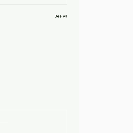
See All