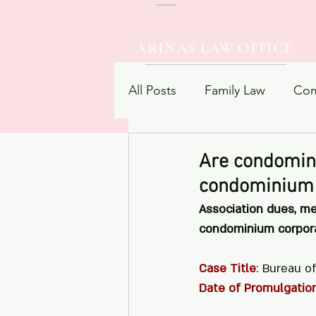
ARIÑAS LAW OFFICE
PRAGMATIC APPROACH
All Posts
Family Law
Com
Procedural Law
Contrac
Are condomin
condominium 
Association dues, m
condominium corporat
Case Title
:
 Bureau o
Date of Promulgatio