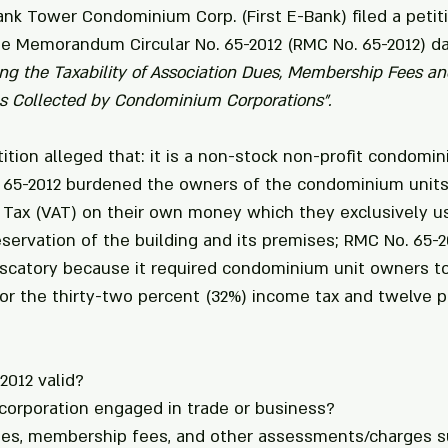
ank Tower Condominium Corp. (First E-Bank) filed a petiti
ue Memorandum Circular No. 65-2012 (RMC No. 65-2012) d
ying the Taxability of Association Dues, Membership Fees an
 Collected by Condominium Corporations".
etition alleged that: it is a non-stock non-profit condomi
. 65-2012 burdened the owners of the condominium units
Tax (VAT) on their own money which they exclusively us
ervation of the building and its premises; RMC No. 65-2
iscatory because it required condominium unit owners t
or the thirty-two percent (32%) income tax and twelve p
2012 valid? 
corporation engaged in trade or business? 
dues, membership fees, and other assessments/charges s