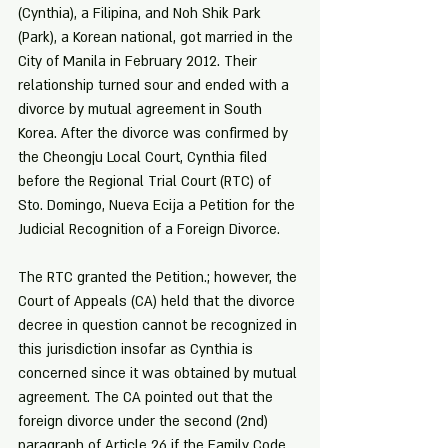
(Cynthia), a Filipina, and Noh Shik Park 
(Park), a Korean national, got married in the 
City of Manila in February 2012. Their 
relationship turned sour and ended with a 
divorce by mutual agreement in South 
Korea. After the divorce was confirmed by 
the Cheongju Local Court, Cynthia filed 
before the Regional Trial Court (RTC) of 
Sto. Domingo, Nueva Ecija a Petition for the 
Judicial Recognition of a Foreign Divorce.
The RTC granted the Petition.; however, the 
Court of Appeals (CA) held that the divorce 
decree in question cannot be recognized in 
this jurisdiction insofar as Cynthia is 
concerned since it was obtained by mutual 
agreement. The CA pointed out that the 
foreign divorce under the second (2nd) 
paragraph of Article 26 if the Family Code 