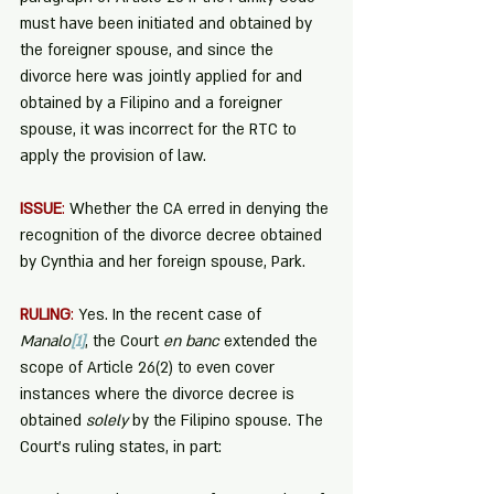
must have been initiated and obtained by 
the foreigner spouse, and since the 
divorce here was jointly applied for and 
obtained by a Filipino and a foreigner 
spouse, it was incorrect for the RTC to 
apply the provision of law. 
ISSUE
:
 Whether the CA erred in denying the 
recognition of the divorce decree obtained 
by Cynthia and her foreign spouse, Park.
RULING
:
 Yes. In the recent case of 
Manalo
[1]
, the Court 
en banc
 extended the 
scope of Article 26(2) to even cover 
instances where the divorce decree is 
obtained 
solely
 by the Filipino spouse. The 
Court’s ruling states, in part: