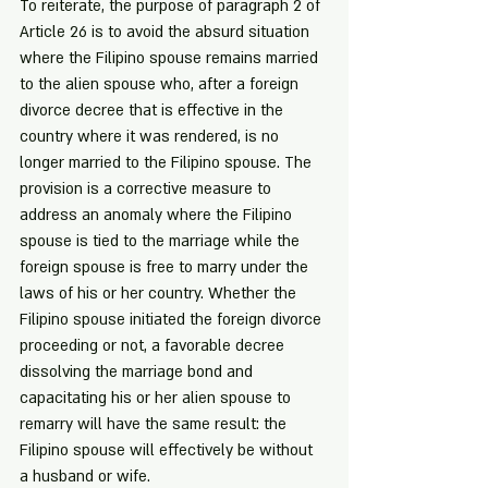
To reiterate, the purpose of paragraph 2 of 
Article 26 is to avoid the absurd situation 
where the Filipino spouse remains married 
to the alien spouse who, after a foreign 
divorce decree that is effective in the 
country where it was rendered, is no 
longer married to the Filipino spouse. The 
provision is a corrective measure to 
address an anomaly where the Filipino 
spouse is tied to the marriage while the 
foreign spouse is free to marry under the 
laws of his or her country. Whether the 
Filipino spouse initiated the foreign divorce 
proceeding or not, a favorable decree 
dissolving the marriage bond and 
capacitating his or her alien spouse to 
remarry will have the same result: the 
Filipino spouse will effectively be without 
a husband or wife.