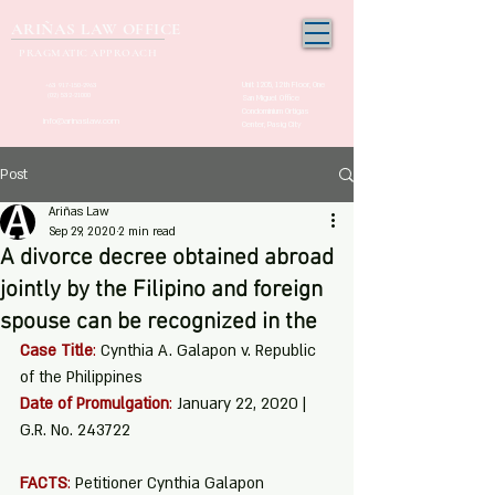
ARIÑAS LAW OFFICE
PRAGMATIC APPROACH
Unit 1205, 12th Floor, One
+63 917-150-2963
(02) 532-21000
San Miguel Office
Condominium Ortigas
info@arinaslaw.com
Center, Pasig City
Post
Ariñas Law
Sep 29, 2020
2 min read
A divorce decree obtained abroad
jointly by the Filipino and foreign
spouse can be recognized in the
Case Title
:
 Cynthia A. Galapon v. Republic 
of the Philippines
Date of Promulgation
:
 January 22, 2020 | 
G.R. No. 243722
FACTS
:
 Petitioner Cynthia Galapon 