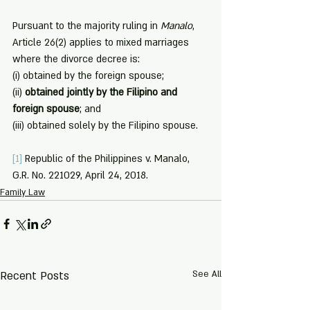
Pursuant to the majority ruling in 
Manalo
, 
Article 26(2) applies to mixed marriages 
where the divorce decree is: 
(i) obtained by the foreign spouse;
(ii) 
obtained jointly by the Filipino and 
foreign spouse
; and
(iii) obtained solely by the Filipino spouse.
[1]
 Republic of the Philippines v. Manalo, 
G.R. No. 221029, April 24, 2018.
Family Law
Recent Posts
See All