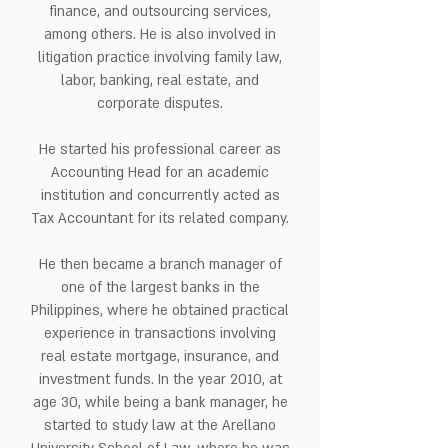
finance, and outsourcing services,
among others. He is also involved in
litigation practice involving family law,
labor, banking, real estate, and
corporate disputes.
He started his professional career as
Accounting Head for an academic
institution and concurrently acted as
Tax Accountant for its related company.
He then became a branch manager of
one of the largest banks in the
Philippines, where he obtained practical
experience in transactions involving
real estate mortgage, insurance, and
investment funds. In the year 2010, at
age 30, while being a bank manager, he
started to study law at the Arellano