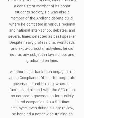
University School of Law, where he was
a consistent member of its honor
students society. He was also a
member of the Arellano debate guild,
where he competed in various regional
and national inter-school debates, and
several times selected as best speaker.
Despite heavy professional workloads
and extra-curricular activities, he did
not fail any subject in law school and
graduated on time.
Another major bank then engaged him
as its Compliance Officer for corporate
governance and training, where he
familiarized himself with the SEC rules
on corporate governance for publicly
listed companies. As a full-time
employee, even during his bar review,
he handled a nationwide training on