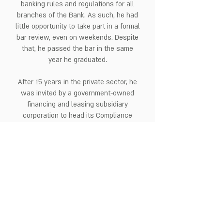
banking rules and regulations for all
branches of the Bank. As such, he had
little opportunity to take part in a formal
bar review, even on weekends. Despite
that, he passed the bar in the same
year he graduated.
After 15 years in the private sector, he
was invited by a government-owned
financing and leasing subsidiary
corporation to head its Compliance
Office. Here, he obtained practical
experience in public biddings and was
able to further broaden his compliance
technical know-how by handling
compliance matters in the public sector.
Thereafter, he was engaged by a
foreign-owned financing company to
head its legal and compliance