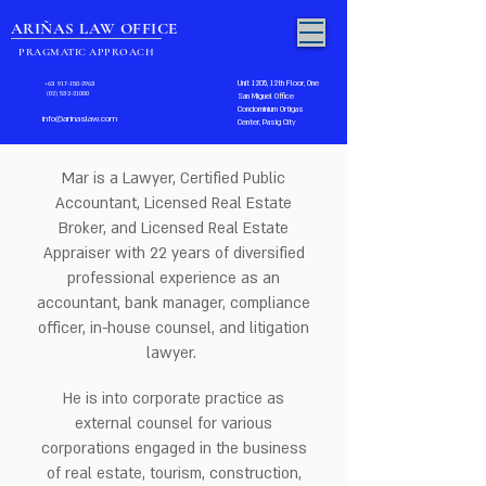
ARIÑAS LAW OFFICE
PRAGMATIC APPROACH
Unit 1205, 12th Floor, One
+63 917-150-2963
(02) 532-21000
San Miguel Office
Condominium Ortigas
info@arinaslaw.com
Center, Pasig City
Mar is a Lawyer, Certified Public
Accountant, Licensed Real Estate
Broker, and Licensed Real Estate
Appraiser with 22 years of diversified
professional experience as an
accountant, bank manager, compliance
officer, in-house counsel, and litigation
lawyer.
He is into corporate practice as
external counsel for various
corporations engaged in the business
of real estate, tourism, construction,