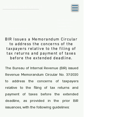
ARIÑAS LAW OFFICE
PRAGMATIC APPROACH
Unit 1205, 12th Floor, One
+63 917-150-2963
(02) 532-21000
San Miguel Office
Condominium Ortigas
info@arinaslaw.com
Center, Pasig City
BIR Issues a Memorandum Circular
to address the concerns of the
taxpayers relative to the filing of
tax returns and payment of taxes
before the extended deadline.
The Bureau of Internal Revenue (BIR) issued
Revenue Memorandum Circular No. 37-2020
to address the concerns of taxpayers
relative to the filing of tax returns and
payment of taxes before the extended
deadline, as provided in the prior BIR
issuances, with the following guidelines: