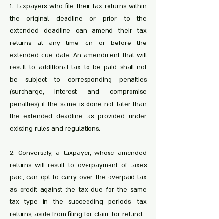
1. Taxpayers who file their tax returns within
the original deadline or prior to the
extended deadline can amend their tax
returns at any time on or before the
extended due date. An amendment that will
result to additional tax to be paid shall not
be subject to corresponding penalties
(surcharge, interest and compromise
penalties) if the same is done not later than
the extended deadline as provided under
existing rules and regulations.
2. Conversely, a taxpayer, whose amended
returns will result to overpayment of taxes
paid, can opt to carry over the overpaid tax
as credit against the tax due for the same
tax type in the succeeding periods’ tax
returns, aside from filing for claim for refund.