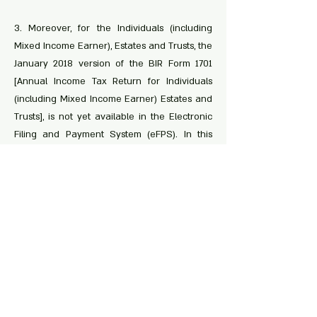
3. Moreover, for the Individuals (including
Mixed Income Earner), Estates and Trusts, the
January 2018 version of the BIR Form 1701
[Annual Income Tax Return for Individuals
(including Mixed Income Earner) Estates and
Trusts], is not yet available in the Electronic
Filing and Payment System (eFPS). In this
regard, eFPS filers shall use the Offline
eBIRForms Package Version 7.6 as circulated
in RMC No. 16-2020. Consequently, payment
as prescribed under the existing rules and
regulations.
< Previous
Next >
Share